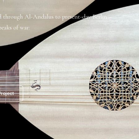
ad through Al-Andalus to present-day Berlin –
eaks of war:
roject