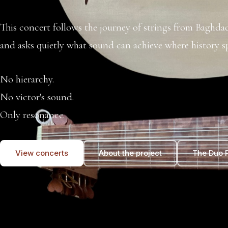
This concert follows the journey of strings from Baghd
and asks quietly what sound can achieve where history sp
No hierarchy.
No victor's sound.
Only resonance.
View concerts
About the project
The Duo P