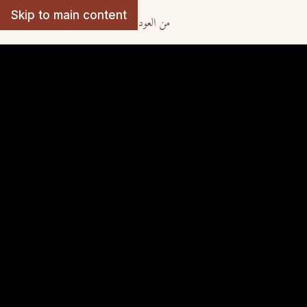
Skip to main content
· من العود الى اللوت
From Oud to Lute