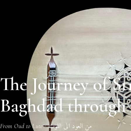
The Journey of St
Baghdad through 
من العود الى اللوت
·
From Oud to Lute