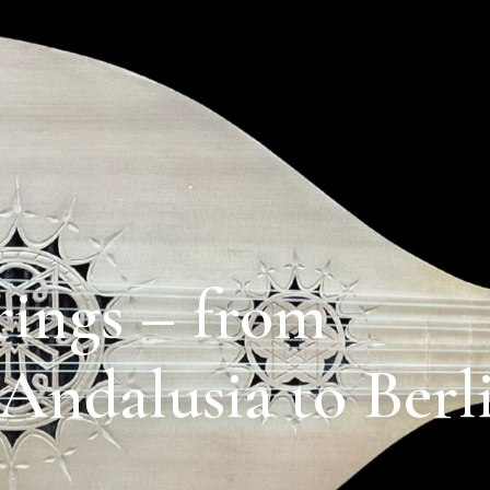
rings – from
Andalusia to Berl