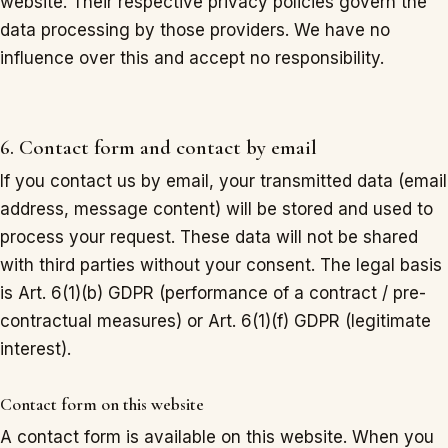
website. Their respective privacy policies govern the
data processing by those providers. We have no
influence over this and accept no responsibility.
6. Contact form and contact by email
If you contact us by email, your transmitted data (email
address, message content) will be stored and used to
process your request. These data will not be shared
with third parties without your consent. The legal basis
is Art. 6(1)(b) GDPR (performance of a contract / pre-
contractual measures) or Art. 6(1)(f) GDPR (legitimate
interest).
Contact form on this website
A contact form is available on this website. When you