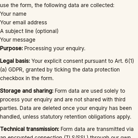
use the form, the following data are collected:
Your name
Your email address
A subject line (optional)
Your message
Purpose:
Processing your enquiry.
Legal basis:
Your explicit consent pursuant to Art. 6(1)
(a) GDPR, granted by ticking the data protection
checkbox in the form.
Storage and sharing:
Form data are used solely to
process your enquiry and are not shared with third
parties. Data are deleted once your enquiry has been
handled, unless statutory retention obligations apply.
Technical transmission:
Form data are transmitted via
an encrypted connection (TLS/SSL) through our own