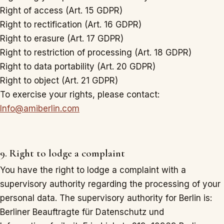
Right of access (Art. 15 GDPR)
Right to rectification (Art. 16 GDPR)
Right to erasure (Art. 17 GDPR)
Right to restriction of processing (Art. 18 GDPR)
Right to data portability (Art. 20 GDPR)
Right to object (Art. 21 GDPR)
To exercise your rights, please contact:
Info@amiberlin.com
9. Right to lodge a complaint
You have the right to lodge a complaint with a
supervisory authority regarding the processing of your
personal data. The supervisory authority for Berlin is:
Berliner Beauftragte für Datenschutz und