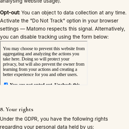
analysing website usage).
Opt-out:
You can object to data collection at any time.
Activate the "Do Not Track" option in your browser
settings — Matomo respects this signal. Alternatively,
you can disable tracking using the form below:
8. Your rights
Under the GDPR, you have the following rights
regarding your personal data held by us: