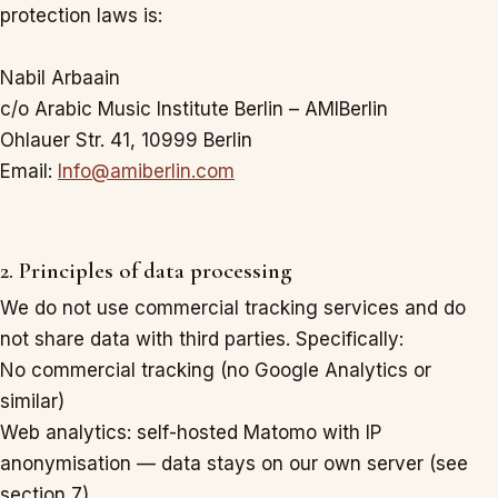
protection laws is:
Nabil Arbaain
c/o Arabic Music Institute Berlin – AMIBerlin
Ohlauer Str. 41, 10999 Berlin
Email:
Info@amiberlin.com
2. Principles of data processing
We do not use commercial tracking services and do
not share data with third parties. Specifically:
No commercial tracking (no Google Analytics or
similar)
Web analytics: self-hosted Matomo with IP
anonymisation — data stays on our own server (see
section 7)