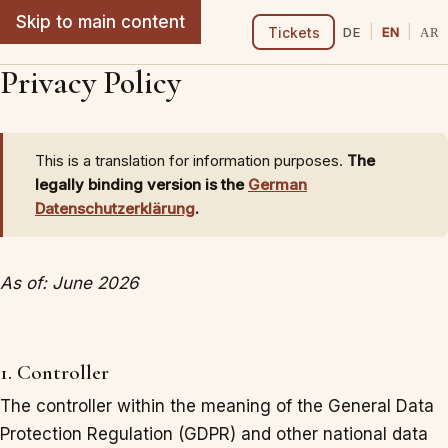
Skip to main content
From Oud to Lute
|
|
Tickets
DE
EN
AR
Privacy Policy
This is a translation for information purposes.
The
legally binding version is the
German
Datenschutzerklärung
.
As of: June 2026
1. Controller
The controller within the meaning of the General Data
Protection Regulation (GDPR) and other national data