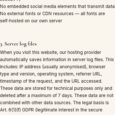
No embedded social media elements that transmit data
No external fonts or CDN resources — all fonts are
self-hosted on our own server
3. Server log files
When you visit this website, our hosting provider
automatically saves information in server log files. This
includes: IP address (usually anonymised), browser
type and version, operating system, referrer URL,
timestamp of the request, and the URL accessed.
These data are stored for technical purposes only and
deleted after a maximum of 7 days. These data are not
combined with other data sources. The legal basis is
Art. 6(1)(f) GDPR (legitimate interest in the secure