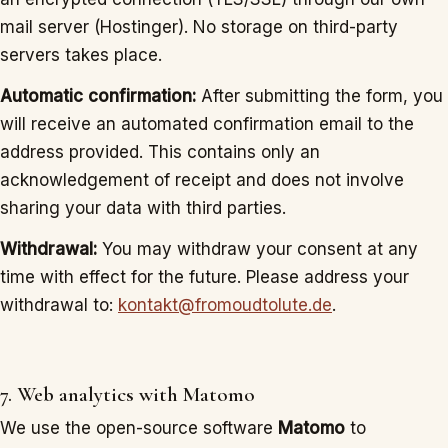
mail server (Hostinger). No storage on third-party
servers takes place.
Automatic confirmation:
After submitting the form, you
will receive an automated confirmation email to the
address provided. This contains only an
acknowledgement of receipt and does not involve
sharing your data with third parties.
Withdrawal:
You may withdraw your consent at any
time with effect for the future. Please address your
withdrawal to:
kontakt@fromoudtolute.de
.
7. Web analytics with Matomo
We use the open-source software
Matomo
to