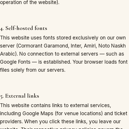
operation of the website).
4. Self-hosted fonts
This website uses fonts stored exclusively on our own
server (Cormorant Garamond, Inter, Amiri, Noto Naskh
Arabic). No connection to external servers — such as
Google Fonts — is established. Your browser loads font
files solely from our servers.
5. External links
This website contains links to external services,
including Google Maps (for venue locations) and ticket
providers. When you click these links, you leave our