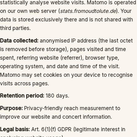
statistically analyse website visits. Matomo is operated
on our own web server (
stats.fromoudtolute.de
). Your
data is stored exclusively there and is not shared with
third parties.
Data collected:
anonymised IP address (the last octet
is removed before storage), pages visited and time
spent, referring website (referrer), browser type,
operating system, and date and time of the visit.
Matomo may set cookies on your device to recognise
visits across pages.
Retention period:
180 days.
Purpose:
Privacy-friendly reach measurement to
improve our website and concert information.
Legal basis:
Art. 6(1)(f) GDPR (legitimate interest in